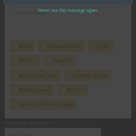
Never see this message again.
Math
Language Arts
PSAT
SAT 1-1
Pre-ACT
ACT Group Class
Summer Camp
Holiday Camp
ACT 1-1
Spring/Fall Break Camp
SOLVE THE QUIZ:4+5=?