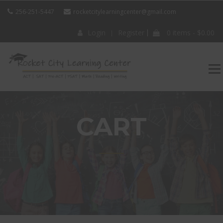
256-251-5447
rocketcitylearningcenter@gmail.com
Login
Register
0 items -
$
0.00
ROCKET CITY
LEARNING
CENTER
CART