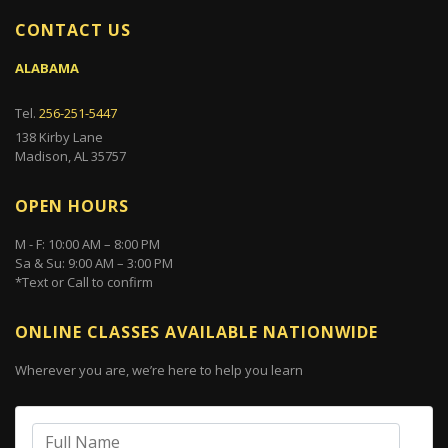
CONTACT US
ALABAMA
Tel.
256-251-5447
138 Kirby Lane
Madison, AL 35757
OPEN HOURS
M - F: 10:00 AM – 8:00 PM
Sa & Su: 9:00 AM – 3:00 PM
*Text or Call to confirm
ONLINE CLASSES AVAILABLE NATIONWIDE
Wherever you are, we’re here to help you learn