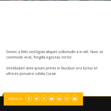
Donec a felis sed ligula aliquet sollicitudin a in elit. Nunc at
commodo erat, fringilla egestas tortor.
Vestibulum ante ipsum primis in faucibus orci luctus et
ultrices posuere cubilia Curae.
Follow Us