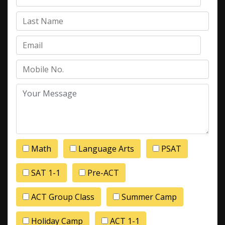
Math
Language Arts
PSAT
SAT 1-1
Pre-ACT
ACT Group Class
Summer Camp
Holiday Camp
ACT 1-1