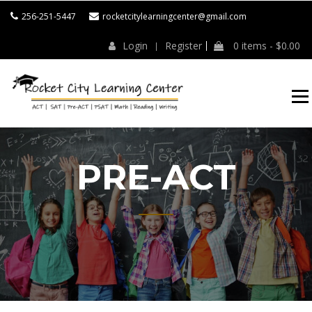
256-251-5447
rocketcitylearningcenter@gmail.com
Login
Register
0 items -
$
0.00
ROCKET CITY
LEARNING
CENTER
PRE-ACT