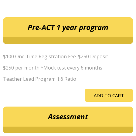
Pre-ACT 1 year program
$100 One Time Registration Fee. $250 Deposit.
$250 per month *Mock test every 6 months
Teacher Lead Program 1:6 Ratio
ADD TO CART
Assessment