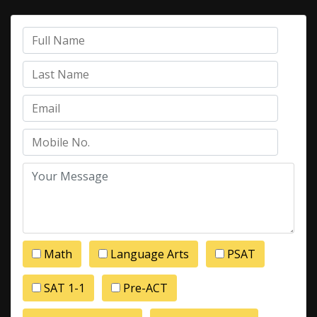
Math
Language Arts
PSAT
SAT 1-1
Pre-ACT