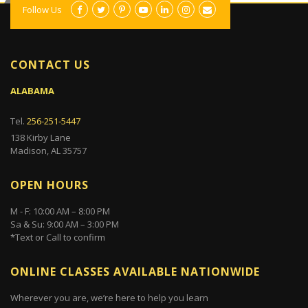
Follow Us
CONTACT US
ALABAMA
Tel.
256-251-5447
138 Kirby Lane
Madison, AL 35757
OPEN HOURS
M - F: 10:00 AM – 8:00 PM
Sa & Su: 9:00 AM – 3:00 PM
*Text or Call to confirm
ONLINE CLASSES AVAILABLE NATIONWIDE
Wherever you are, we’re here to help you learn