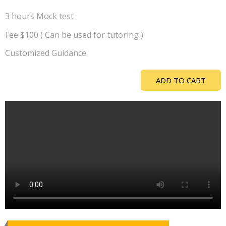
3 hours Mock test
Fee $100 ( Can be used for tutoring )
Customized Guidance
ADD TO CART