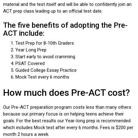
material and the test itself and will be able to confidently join an
ACT prep
class leading up to an official test date.
The five benefits of adopting the Pre-
ACT include:
Test Prep for 8-10th Graders
Year Long Prep
Start early to avoid cramming
PSAT Covered
Guided College Essay Practice
Mock Test every 6 months
How much does Pre-ACT cost?
Our Pre-ACT preparation program costs less than many others
because our primary focus is on helping teens achieve their
goals. For the best results our Year-long prep is recommended
which includes Mock test after every 6 months. Fees is $200 per
month 2 hours a week.