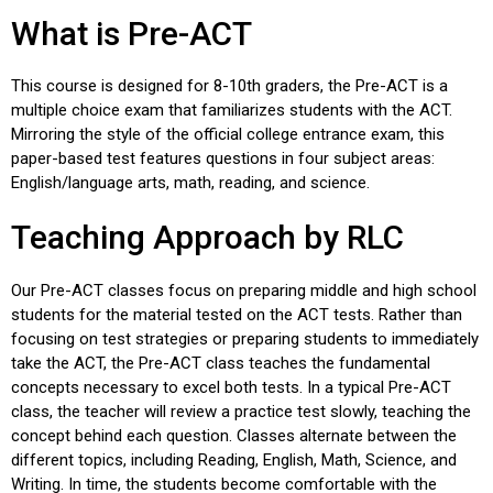
What is Pre-ACT
This course is designed for 8-10th graders, the Pre-ACT is a
multiple choice exam that familiarizes students with the ACT.
Mirroring the style of the official college entrance exam, this
paper-based test features questions in four subject areas:
English/language arts, math, reading, and science.
Teaching Approach by RLC
Our Pre-ACT classes focus on preparing middle and high school
students for the material tested on the ACT tests. Rather than
focusing on test strategies or preparing students to immediately
take the ACT, the Pre-ACT class teaches the fundamental
concepts necessary to excel both tests. In a typical Pre-ACT
class, the teacher will review a practice test slowly, teaching the
concept behind each question. Classes alternate between the
different topics, including Reading, English, Math, Science, and
Writing. In time, the students become comfortable with the