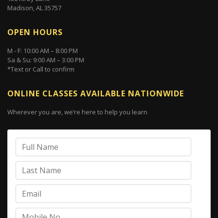
Madison, AL 35757
OPEN HOURS
M - F: 10:00 AM – 8:00 PM
Sa & Su: 9:00 AM – 3:00 PM
*Text or Call to confirm
ONLINE CLASSES AVAILABLE NATIONWIDE
Wherever you are, we’re here to help you learn