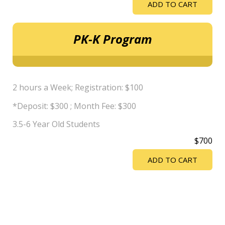
ADD TO CART
PK-K Program
2 hours a Week; Registration: $100
*Deposit: $300 ; Month Fee: $300
3.5-6 Year Old Students
$700
ADD TO CART