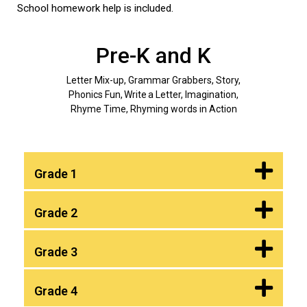
School homework help is included.
Pre-K and K
Letter Mix-up, Grammar Grabbers, Story,
Phonics Fun, Write a Letter, Imagination,
Rhyme Time, Rhyming words in Action
Grade 1
Grade 2
Grade 3
Grade 4