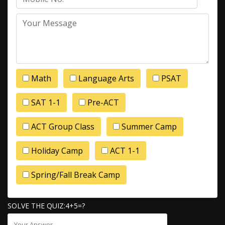
Math
Language Arts
PSAT
SAT 1-1
Pre-ACT
ACT Group Class
Summer Camp
Holiday Camp
ACT 1-1
Spring/Fall Break Camp
SOLVE THE QUIZ:4+5=?