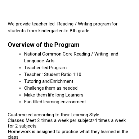
We provide teacher led  Reading / Writing program for 
students from kindergarten to 8th grade.
Overview of the Program
National Common Core Reading / Writing and
Language Arts
Teacher-led Program
Teacher : Student Ratio 1:10
Tutoring and Enrichment
Challenge them as needed
Make them life long Learners
Fun filled learning environment
Customized according to their Learning Style.
Classes Meet 2 times a week per subject/4 times a week 
for 2 subjects.
Homework is assigned to practice what they learned in the 
class.