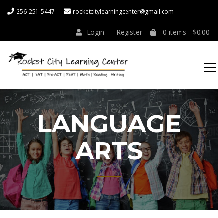
256-251-5447
rocketcitylearningcenter@gmail.com
Login
Register
0 items -
$
0.00
ROCKET CITY
LEARNING
CENTER
LANGUAGE
ARTS