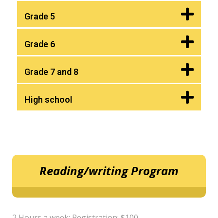
Grade 5
Grade 6
Grade 7 and 8
High school
Reading/writing Program
2 Hours a week; Registration: $100