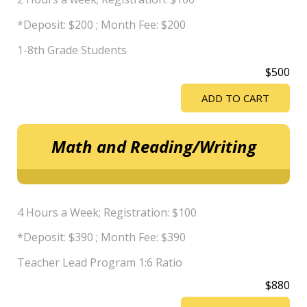
*Deposit: $200 ; Month Fee: $200
1-8th Grade Students
$500
ADD TO CART
Math and Reading/Writing
4 Hours a Week; Registration: $100
*Deposit: $390 ; Month Fee: $390
Teacher Lead Program 1:6 Ratio
$880