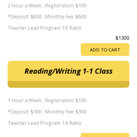
2 Hour a Week ; Registration: $100
*Deposit: $600 ; Monthly Fee: $600
Teacher Lead Program 1:6 Ratio
$1300
ADD TO CART
Reading/Writing 1-1 Class
1 Hour a Week ; Registration: $100
*Deposit: $300 ; Monthly Fee: $300
Teacher Lead Program 1:6 Ratio