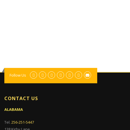
Follow Us
CONTACT US
ALABAMA
Tel.
256-251-5447
138 Kirby Lane