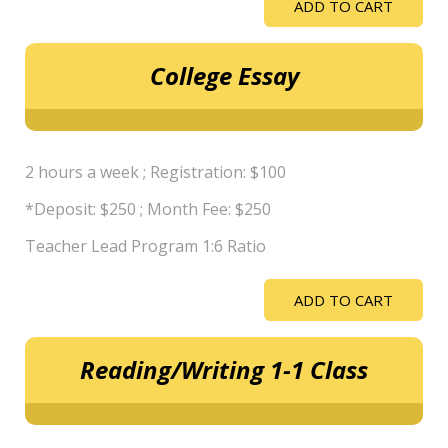
ADD TO CART
College Essay
2 hours a week ; Registration: $100
*Deposit: $250 ; Month Fee: $250
Teacher Lead Program 1:6 Ratio
ADD TO CART
Reading/Writing 1-1 Class