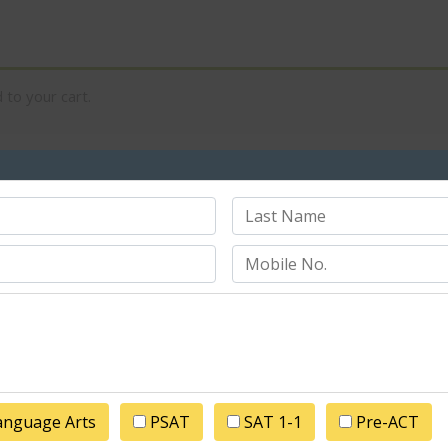
to your cart.
Price
Qu
Camp 1
$
1,000.00
Cart totals
Subtotal
anguage Arts
PSAT
SAT 1-1
Pre-ACT
Total