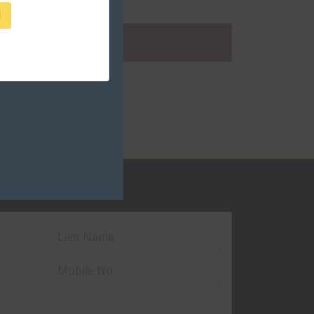
1
ceed to checkout