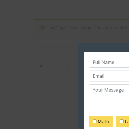
“ACT April Boot Camp 1” has been added 
Product
×
ACT April Boot 
Math
L