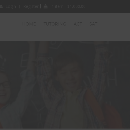
Login
Register
1 item -
$
1,000.00
HOME
TUTORING
ACT
SAT