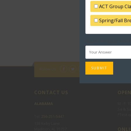
ACT Group Cl
Spring/Fall B
SOLVE THE QUIZ:4+5=?
Follow Us
CONTACT US
OPEN
ALABAMA
M - F: 
Sa & Su
*Text or
Tel.
256-251-5447
138 Kirby Lane
ONLI
Madison, AL 35757