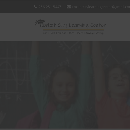
256-251-5447
rocketcitylearningcenter@gmail.c
ROCK
CITY
LEAR
CENT