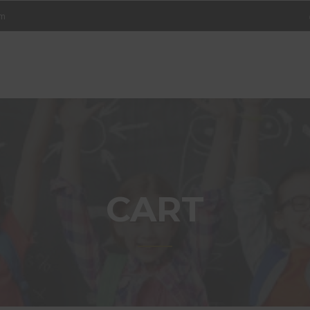
om
ET
NING
ER
CART