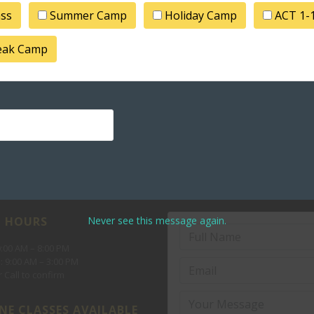
ass
Summer Camp
Holiday Camp
ACT 1-
Pro
reak Camp
Never see this message again.
 HOURS
10:00 AM – 8:00 PM
: 9:00 AM – 3:00 PM
 Call to confirm
NE CLASSES AVAILABLE