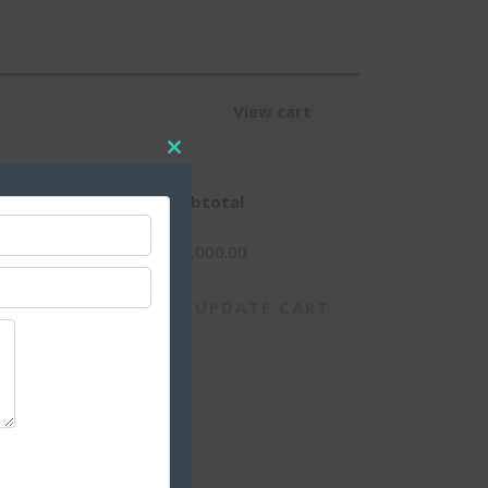
View cart
CLOSE
THIS
MODULE
antity
Subtotal
1
$
1,000.00
UPDATE CART
$
1,000.00
$
1,000.00