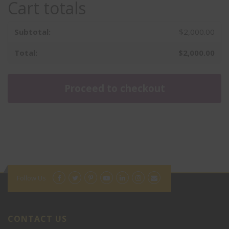
Cart totals
$
2,000.00
$
2,000.00
Proceed to checkout
Math
Language Arts
PSAT
Follow Us
SAT 1-1
Pre-ACT
ACT Group Class
Summer Camp
CONTACT US