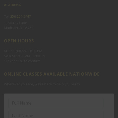
ALABAMA
Holiday Camp
ACT 1-1
Tel.
256-251-5447
Spring/Fall Break Camp
138 Kirby Lane
Madison, AL 35757
SOLVE THE QUIZ:4+5=?
OPEN HOURS
M - F: 10:00 AM – 8:00 PM
Sa & Su: 9:00 AM – 3:00 PM
*Text or Call to confirm
ONLINE CLASSES AVAILABLE NATIONWIDE
Never see this message again.
Wherever you are, we’re here to help you learn