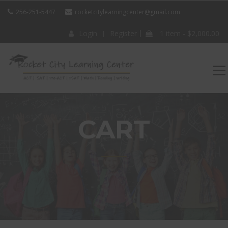
256-251-5447
rocketcitylearningcenter@gmail.com
Login
Register
1 item -
$
2,000.00
ROCKET CITY
LEARNING
CENTER
CART