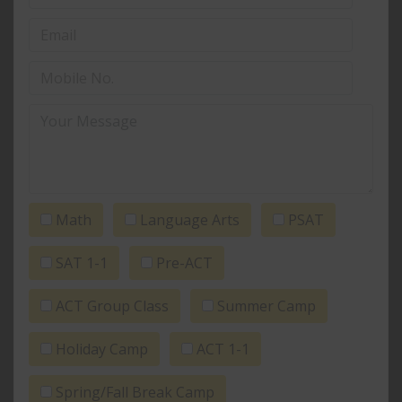
Math
Language Arts
PSAT
SAT 1-1
Pre-ACT
ACT Group Class
Summer Camp
Holiday Camp
ACT 1-1
Spring/Fall Break Camp