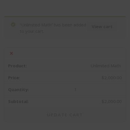
“Unlimited Math” has been added
View cart
to your cart.
×
Unlimited Math
$
2,000.00
1
$
2,000.00
UPDATE CART
CLOS
THIS
MOD