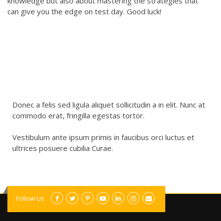
knowledge but also about mastering the strategies that
can give you the edge on test day. Good luck!
Donec a felis sed ligula aliquet sollicitudin a in elit. Nunc at
commodo erat, fringilla egestas tortor.
Vestibulum ante ipsum primis in faucibus orci luctus et
ultrices posuere cubilia Curae.
Follow Us