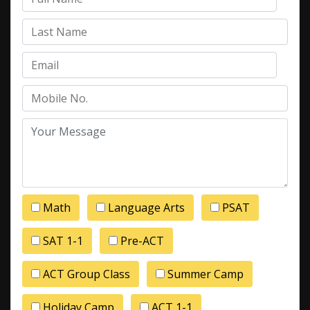
Math
Language Arts
PSAT
SAT 1-1
Pre-ACT
ACT Group Class
Summer Camp
Holiday Camp
ACT 1-1