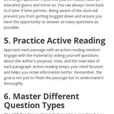
educated guess and move on. You can always come back
to it later if time permits. Being aware of the clock will
prevent you from getting bogged down and ensure you
have the opportunity to answer as many questions as
possible.
5. Practice Active Reading
Approach each passage with an active reading mindset.
Engage with the material by asking yourself questions
about the author’s purpose, tone, and the main idea of
each paragraph. Active reading keeps your mind focused
and helps you retain information better. Remember, the
goal is not just to finish the passage but to understand it
thoroughly.
6. Master Different
Question Types