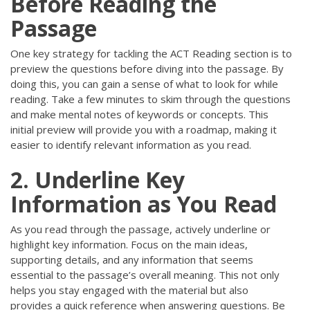
Before Reading the
Passage
One key strategy for tackling the ACT Reading section is to
preview the questions before diving into the passage. By
doing this, you can gain a sense of what to look for while
reading. Take a few minutes to skim through the questions
and make mental notes of keywords or concepts. This
initial preview will provide you with a roadmap, making it
easier to identify relevant information as you read.
2. Underline Key
Information as You Read
As you read through the passage, actively underline or
highlight key information. Focus on the main ideas,
supporting details, and any information that seems
essential to the passage’s overall meaning. This not only
helps you stay engaged with the material but also
provides a quick reference when answering questions. Be