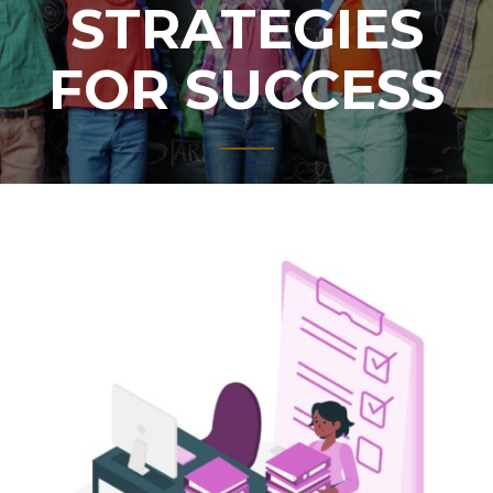
STRATEGIES
FOR SUCCESS