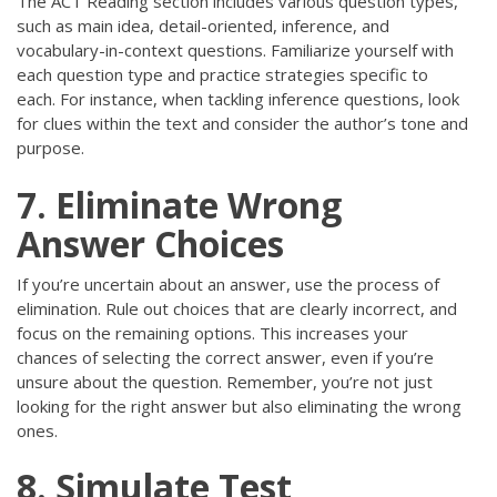
The ACT Reading section includes various question types,
such as main idea, detail-oriented, inference, and
vocabulary-in-context questions. Familiarize yourself with
each question type and practice strategies specific to
each. For instance, when tackling inference questions, look
for clues within the text and consider the author’s tone and
purpose.
7. Eliminate Wrong
Answer Choices
If you’re uncertain about an answer, use the process of
elimination. Rule out choices that are clearly incorrect, and
focus on the remaining options. This increases your
chances of selecting the correct answer, even if you’re
unsure about the question. Remember, you’re not just
looking for the right answer but also eliminating the wrong
ones.
8. Simulate Test