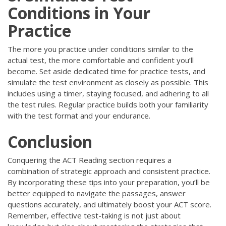
Conditions in Your
Practice
The more you practice under conditions similar to the
actual test, the more comfortable and confident you’ll
become. Set aside dedicated time for practice tests, and
simulate the test environment as closely as possible. This
includes using a timer, staying focused, and adhering to all
the test rules. Regular practice builds both your familiarity
with the test format and your endurance.
Conclusion
Conquering the ACT Reading section requires a
combination of strategic approach and consistent practice.
By incorporating these tips into your preparation, you’ll be
better equipped to navigate the passages, answer
questions accurately, and ultimately boost your ACT score.
Remember, effective test-taking is not just about