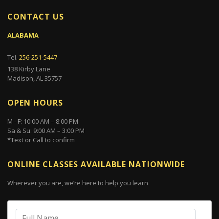
CONTACT US
ALABAMA
Tel.
256-251-5447
138 Kirby Lane
Madison, AL 35757
OPEN HOURS
M - F: 10:00 AM – 8:00 PM
Sa & Su: 9:00 AM – 3:00 PM
*Text or Call to confirm
ONLINE CLASSES AVAILABLE NATIONWIDE
Wherever you are, we’re here to help you learn