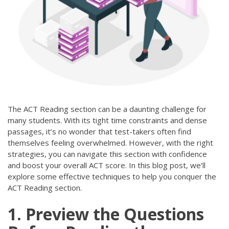
The ACT Reading section can be a daunting challenge for
many students. With its tight time constraints and dense
passages, it’s no wonder that test-takers often find
themselves feeling overwhelmed. However, with the right
strategies, you can navigate this section with confidence
and boost your overall ACT score. In this blog post, we’ll
explore some effective techniques to help you conquer the
ACT Reading section.
1. Preview the Questions