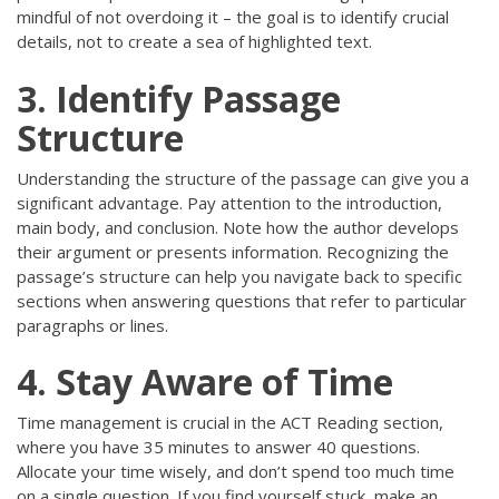
mindful of not overdoing it – the goal is to identify crucial
details, not to create a sea of highlighted text.
3. Identify Passage
Structure
Understanding the structure of the passage can give you a
significant advantage. Pay attention to the introduction,
main body, and conclusion. Note how the author develops
their argument or presents information. Recognizing the
passage’s structure can help you navigate back to specific
sections when answering questions that refer to particular
paragraphs or lines.
4. Stay Aware of Time
Time management is crucial in the ACT Reading section,
where you have 35 minutes to answer 40 questions.
Allocate your time wisely, and don’t spend too much time
on a single question. If you find yourself stuck, make an