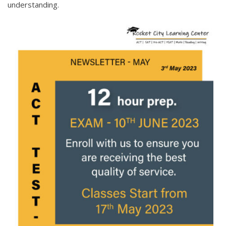
understanding.