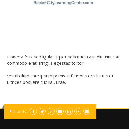
Donec a felis sed ligula aliquet sollicitudin a in elit. Nunc at
commodo erat, fringilla egestas tortor.
Vestibulum ante ipsum primis in faucibus orci luctus et
ultrices posuere cubilia Curae.
Follow Us