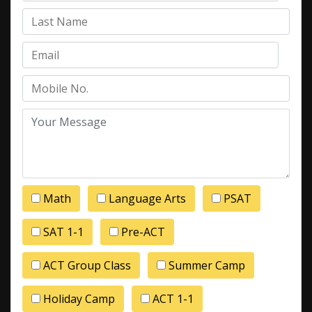
Math
Language Arts
PSAT
SAT 1-1
Pre-ACT
ACT Group Class
Summer Camp
Holiday Camp
ACT 1-1