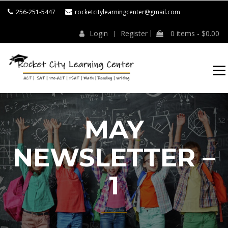
Skip
256-251-5447
rocketcitylearningcenter@gmail.com
to
content
Login
Register
0 items -
$
0.00
ROCKET CITY
LEARNING
CENTER
MAY
NEWSLETTER –
1