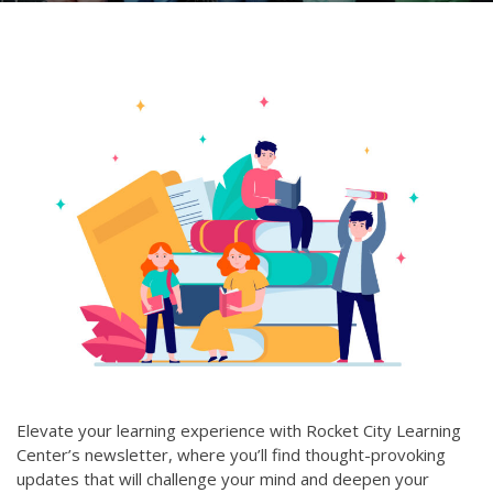
Elevate your learning experience with Rocket City Learning
Center’s newsletter, where you’ll find thought-provoking
updates that will challenge your mind and deepen your