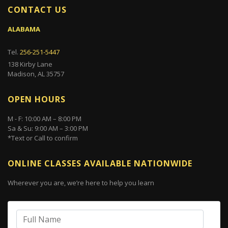
CONTACT US
ALABAMA
Tel.
256-251-5447
138 Kirby Lane
Madison, AL 35757
OPEN HOURS
M - F: 10:00 AM – 8:00 PM
Sa & Su: 9:00 AM – 3:00 PM
*Text or Call to confirm
ONLINE CLASSES AVAILABLE NATIONWIDE
Wherever you are, we’re here to help you learn