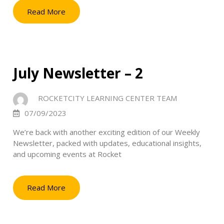
Read More
July Newsletter – 2
ROCKETCITY LEARNING CENTER TEAM
07/09/2023
We’re back with another exciting edition of our Weekly
Newsletter, packed with updates, educational insights,
and upcoming events at Rocket
Read More