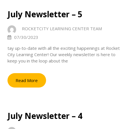
July Newsletter – 5
ROCKETCITY LEARNING CENTER TEAM
07/30/2023
tay up-to-date with all the exciting happenings at Rocket
City Learning Center! Our weekly newsletter is here to
keep you in the loop about the
Read More
July Newsletter – 4