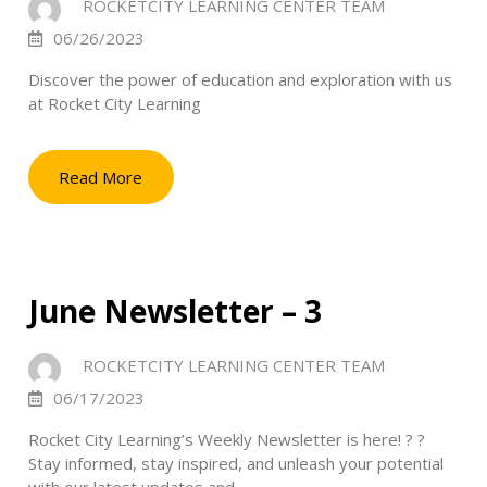
ROCKETCITY LEARNING CENTER TEAM
06/26/2023
Discover the power of education and exploration with us
at Rocket City Learning
Read More
June Newsletter – 3
ROCKETCITY LEARNING CENTER TEAM
06/17/2023
Rocket City Learning’s Weekly Newsletter is here! ? ?
Stay informed, stay inspired, and unleash your potential