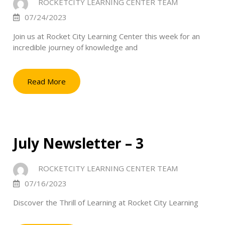
ROCKETCITY LEARNING CENTER TEAM
07/24/2023
Join us at Rocket City Learning Center this week for an
incredible journey of knowledge and
Read More
July Newsletter – 3
ROCKETCITY LEARNING CENTER TEAM
07/16/2023
Discover the Thrill of Learning at Rocket City Learning