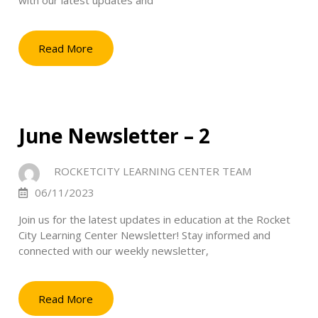
with our latest updates and
Read More
June Newsletter – 2
ROCKETCITY LEARNING CENTER TEAM
06/11/2023
Join us for the latest updates in education at the Rocket
City Learning Center Newsletter! Stay informed and
connected with our weekly newsletter,
Read More