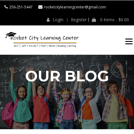
256-251-5447
rocketcitylearningcenter@gmail.com
Login
Register
0 items -
$
0.00
ROCKET CITY
LEARNING
CENTER
OUR BLOG