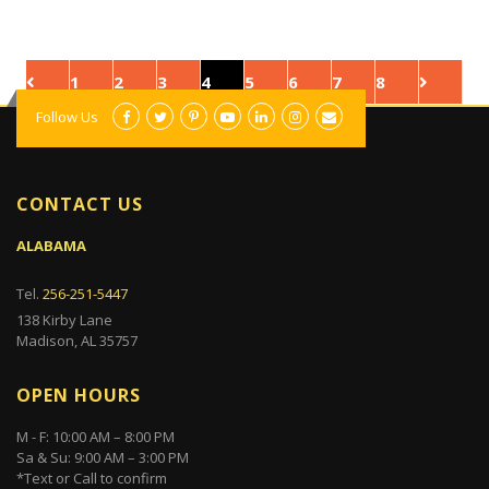
1
2
3
4
5
6
7
8
Follow Us
CONTACT US
ALABAMA
Tel.
256-251-5447
138 Kirby Lane
Madison, AL 35757
OPEN HOURS
M - F: 10:00 AM – 8:00 PM
Sa & Su: 9:00 AM – 3:00 PM
*Text or Call to confirm