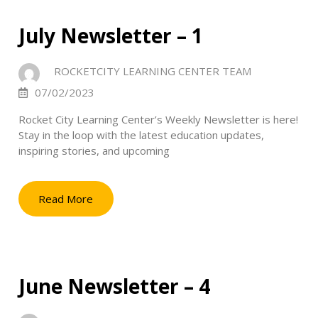
July Newsletter – 1
ROCKETCITY LEARNING CENTER TEAM
07/02/2023
Rocket City Learning Center’s Weekly Newsletter is here!
Stay in the loop with the latest education updates,
inspiring stories, and upcoming
Read More
June Newsletter – 4