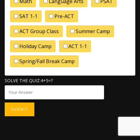
Math
Language Arts
PSAT
SAT 1-1
Pre-ACT
ACT Group Class
Summer Camp
Holiday Camp
ACT 1-1
Spring/Fall Break Camp
SOLVE THE QUIZ:4+5=?