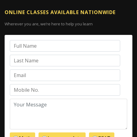
ONLINE CLASSES AVAILABLE NATIONWIDE
Wherever you are, we’re here to help you learn