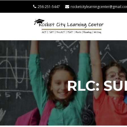
256-251-5447
rocketcitylearningcenter@gmail.c
ROCK
CITY
LEAR
CENT
RLC: S