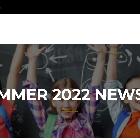
om
ET
NING
ER
UMMER 2022 NEW