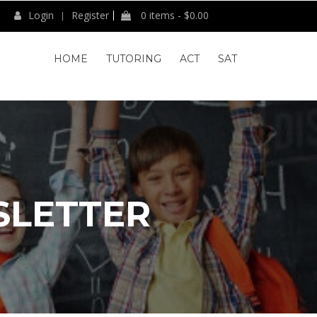
Login
Register
0 items -
$
0.00
HOME
TUTORING
ACT
SAT
SLETTER